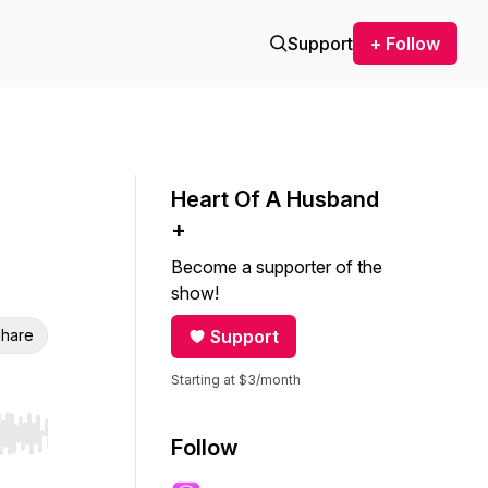
Support
+ Follow
Heart Of A Husband
+
Become a supporter of the
show!
hare
Support
Starting at $3/month
r end. Hold shift to jump forward or backward.
Follow