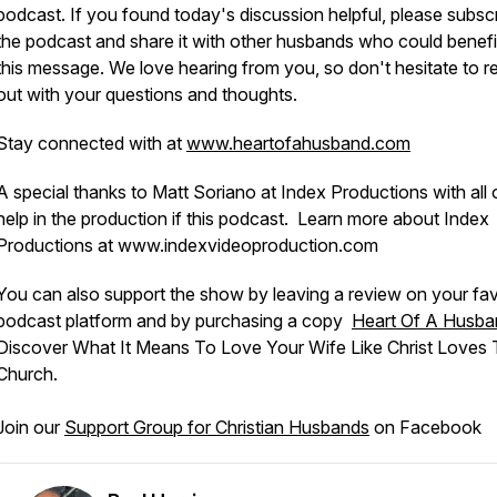
podcast. If you found today's discussion helpful, please subscr
the podcast and share it with other husbands who could benefi
this message. We love hearing from you, so don't hesitate to r
out with your questions and thoughts.
Stay connected with at
www.heartofahusband.com
A special thanks to Matt Soriano at Index Productions with all 
help in the production if this podcast. Learn more about Index
Productions at www.indexvideoproduction.com
You can also support the show by leaving a review on your fav
podcast platform and by purchasing a copy
Heart Of A Husba
Discover What It Means To Love Your Wife Like Christ Loves
Church.
Join our
Support Group for Christian Husbands
on Facebook