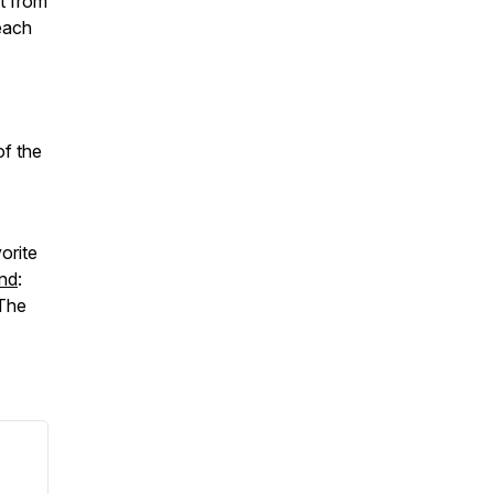
t from
each
of the
orite
nd
:
 The