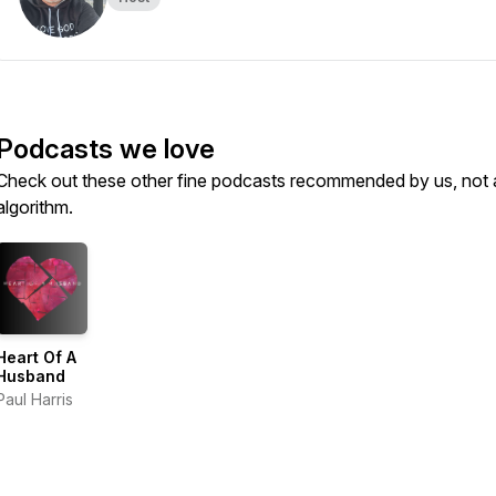
Podcasts we love
Check out these other fine podcasts recommended by us, not 
algorithm.
Heart Of A
Husband
Paul Harris