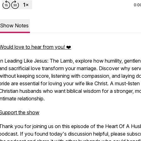
0:0
Show Notes
Would love to hear from you! ❤️
In
Leading Like Jesus: The Lamb
, explore how humility, gentlen
and sacrificial love transform your marriage. Discover why ser
without keeping score, listening with compassion, and laying 
pride are essential for loving your wife like Christ. A must-listen
Christian husbands who want biblical wisdom for a stronger, m
intimate relationship.
Support the show
Thank you for joining us on this episode of the Heart Of A Hu
podcast. If you found today's discussion helpful, please subscr