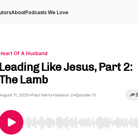
utors
About
Podcasts We Love
Heart Of A Husband
Leading Like Jesus, Part 2:
The Lamb
S
August 11, 2025
•
Paul Harris
•
Season 2
•
Episode 13
Use Left/Right to seek, Home/End to jump to start o