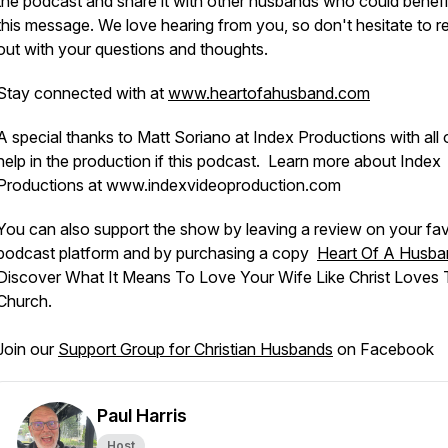
the podcast and share it with other husbands who could benefi
this message. We love hearing from you, so don't hesitate to r
out with your questions and thoughts.
Stay connected with at
www.heartofahusband.com
A special thanks to Matt Soriano at Index Productions with all 
help in the production if this podcast. Learn more about Index
Productions at www.indexvideoproduction.com
You can also support the show by leaving a review on your fav
podcast platform and by purchasing a copy
Heart Of A Husba
Discover What It Means To Love Your Wife Like Christ Loves
Church.
Join our
Support Group for Christian Husbands
on Facebook
Paul Harris
Host