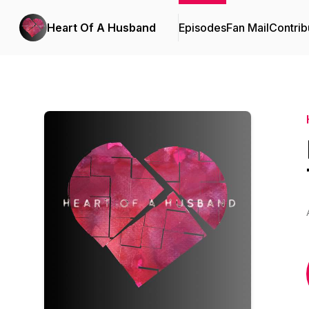
Heart Of A Husband
Episodes
Fan Mail
Contrib