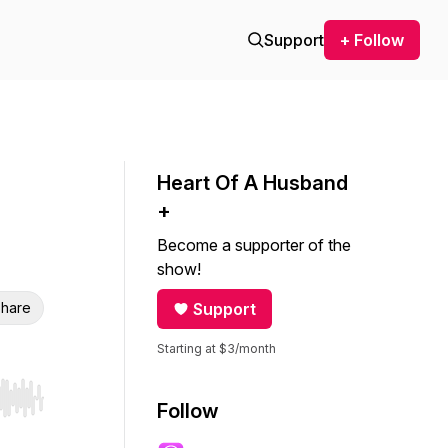
Support
+ Follow
Heart Of A Husband
+
Become a supporter of the
show!
hare
Support
Starting at $3/month
r end. Hold shift to jump forward or backward.
Follow