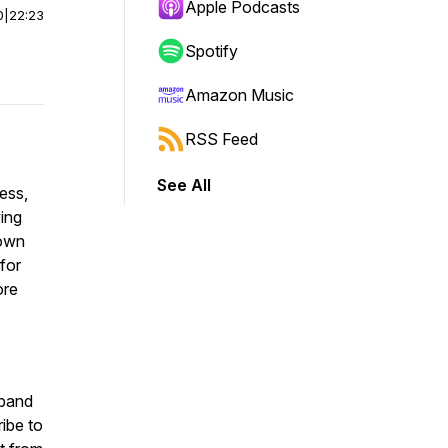
Apple Podcasts
0
|
22:23
Spotify
Amazon Music
RSS Feed
See All
ess,
ving
down
 for
ore
sband
ibe to