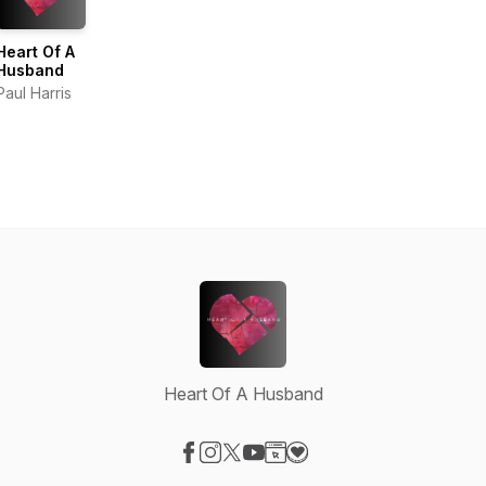
Heart Of A
Husband
Paul Harris
Heart Of A Husband
Visit our Facebook page
Visit our Instagram page
Visit our X-com page
Visit our YouTube page
Visit our Website page
Visit our Donation page