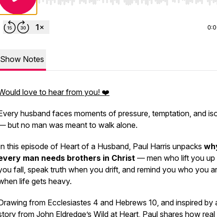
Use Left/Right to seek, Home/End to jump to start o
0:
Show Notes
Would love to hear from you! ❤️
Every husband faces moments of pressure, temptation, and iso
— but no man was meant to walk alone.
In this episode of
Heart of a Husband,
Paul Harris unpacks
wh
every man needs brothers in Christ
— men who lift you up
you fall, speak truth when you drift, and remind you who you a
when life gets heavy.
Drawing from
Ecclesiastes 4
and
Hebrews 10
, and inspired by 
story from John Eldredge’s
Wild at Heart,
Paul shares how real