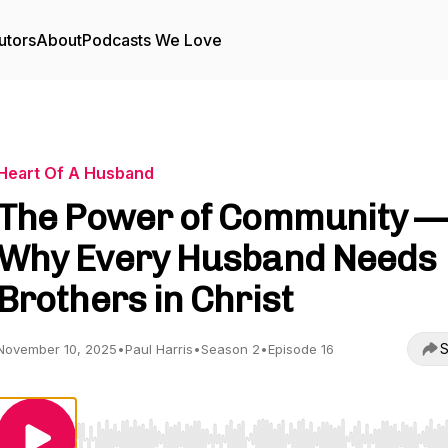
utors
About
Podcasts We Love
Heart Of A Husband
The Power of Community —
Why Every Husband Needs
Brothers in Christ
S
November 10, 2025
•
Paul Harris
•
Season 2
•
Episode 16