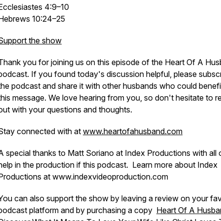
Ecclesiastes 4:9–10
Hebrews 10:24–25
Support the show
Thank you for joining us on this episode of the Heart Of A Hu
podcast. If you found today's discussion helpful, please subscr
the podcast and share it with other husbands who could benefi
this message. We love hearing from you, so don't hesitate to r
out with your questions and thoughts.
Stay connected with at
www.heartofahusband.com
A special thanks to Matt Soriano at Index Productions with all 
help in the production if this podcast. Learn more about Index
Productions at www.indexvideoproduction.com
You can also support the show by leaving a review on your fav
podcast platform and by purchasing a copy
Heart Of A Husba