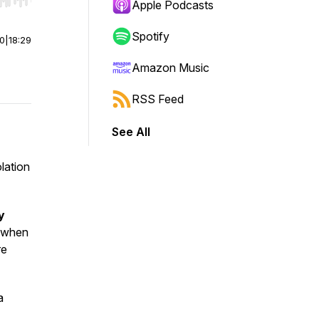
r end. Hold shift to jump forward or backward.
Apple Podcasts
Spotify
00
|
18:29
Amazon Music
RSS Feed
See All
lation
y
 when
re
a