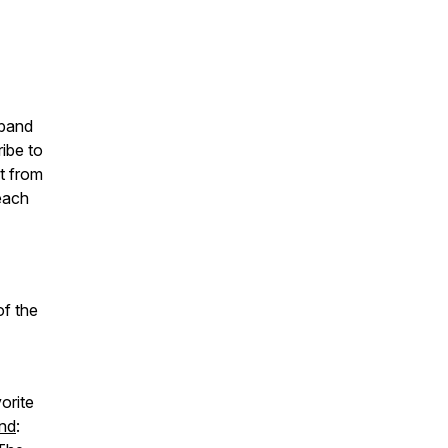
sband
ibe to
t from
each
of the
orite
nd
: