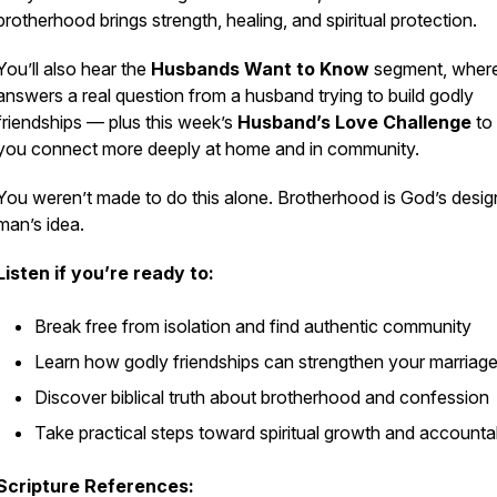
brotherhood brings strength, healing, and spiritual protection.
You’ll also hear the
Husbands Want to Know
segment, where
answers a real question from a husband trying to build godly
friendships — plus this week’s
Husband’s Love Challenge
to 
you connect more deeply at home and in community.
You weren’t made to do this alone. Brotherhood is God’s desig
man’s idea.
Listen if you’re ready to:
Break free from isolation and find authentic community
Learn how godly friendships can strengthen your marriag
Discover biblical truth about brotherhood and confession
Take practical steps toward spiritual growth and accountab
Scripture References: