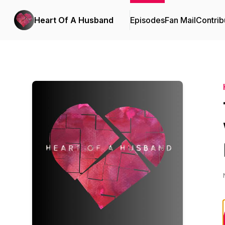
Heart Of A Husband
Episodes
Fan Mail
Contrib