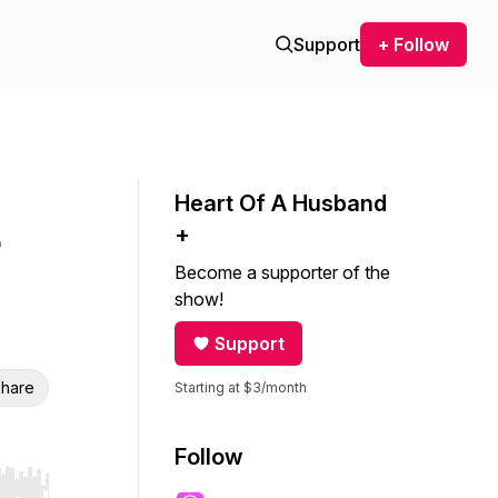
Support
+ Follow
Heart Of A Husband
+
Become a supporter of the
show!
Support
hare
Starting at $3/month
Follow