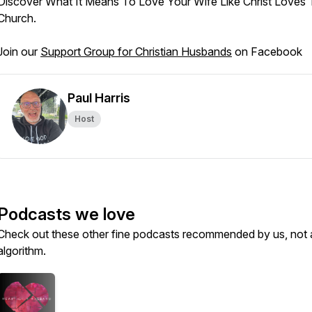
Discover What It Means To Love Your Wife Like Christ Loves
Church.
Join our
Support Group for Christian Husbands
on Facebook
Paul Harris
Host
Podcasts we love
Check out these other fine podcasts recommended by us, not 
algorithm.