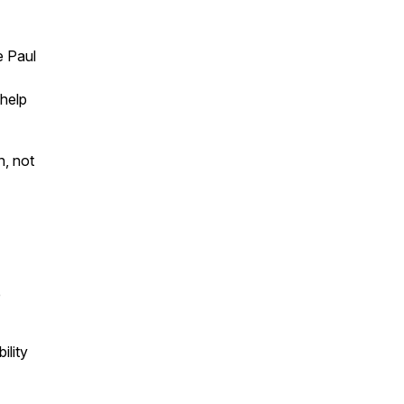
 Paul
help
n, not
e
ility