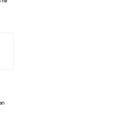
 The
an