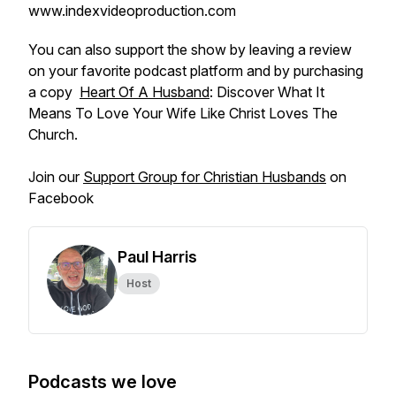
www.indexvideoproduction.com
You can also support the show by leaving a review
on your favorite podcast platform and by purchasing
a copy
Heart Of A Husband
: Discover What It
Means To Love Your Wife Like Christ Loves The
Church.
Join our
Support Group for Christian Husbands
on
Facebook
Paul Harris
Host
Podcasts we love