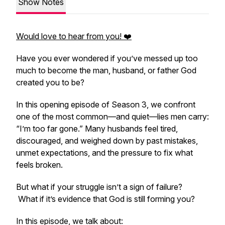
Show Notes
Would love to hear from you! ❤️
Have you ever wondered if you’ve messed up too
much to become the man, husband, or father God
created you to be?
In this opening episode of Season 3, we confront
one of the most common—and quiet—lies men carry:
“I’m too far gone.”
Many husbands feel tired,
discouraged, and weighed down by past mistakes,
unmet expectations, and the pressure to fix what
feels broken.
But what if your struggle isn’t a sign of failure?
What if it’s evidence that God is still forming you?
In this episode, we talk about: