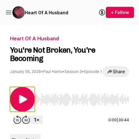
+ Follow
Heart Of A Husband
Heart Of A Husband
You're Not Broken, You're
Becoming
Share
January 05, 2026
•
Paul Harris
•
Season 3
•
Episode 1
Use Left/Right to seek, Home/End to jump to st
0:00
|
30:44