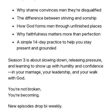
Why shame convinces men they’re disqualified
The difference between striving and sonship
How God forms men through unfinished places
Why faithfulness matters more than perfection
A simple 14-day practice to help you stay
present and grounded
Season 3 is about slowing down, releasing pressure,
and learning to show up with humility and confidence
—in your marriage, your leadership, and your walk
with God.
You’re not broken.
You’re becoming.
New episodes drop bi-weekly.