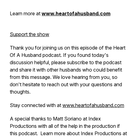
Learn more at
www.heartofahusband.com
Support the show
Thank you for joining us on this episode of the Heart
Of A Husband podcast. If you found today's
discussion helpful, please subscribe to the podcast
and share it with other husbands who could benefit
from this message. We love hearing from you, so
don't hesitate to reach out with your questions and
thoughts.
Stay connected with at
www.heartofahusband.com
A special thanks to Matt Soriano at Index
Productions with all of the help in the production if
this podcast. Learn more about Index Productions at