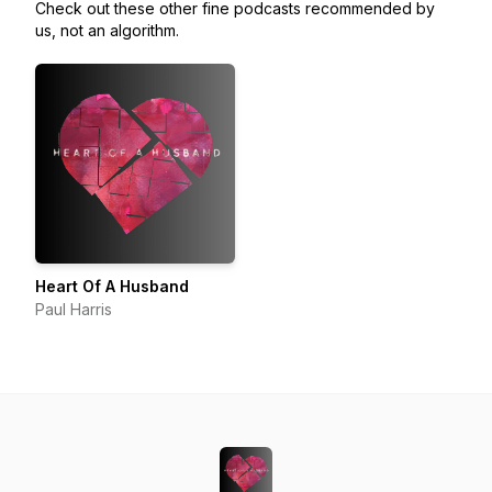
Check out these other fine podcasts recommended by
us, not an algorithm.
Heart Of A Husband
Paul Harris